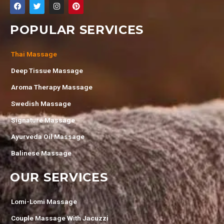
POPULAR SERVICES
Thai Massage
Deep Tissue Massage
Aroma Therapy Massage
Swedish Massage
Signature Massage
Ayurveda Oil Massage
Balinese Massage
OUR SERVICES
Lomi-Lomi Massage
Couple Massage With Jacuzzi