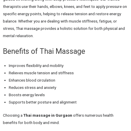
therapists use their hands, elbows, knees, and feet to apply pressure on
specific energy points, helping to release tension and restore energy
balance. Whether you are dealing with muscle stiffness, fatigue, or
stress, Thai massage provides a holistic solution for both physical and
mental relaxation.
Benefits of Thai Massage
Improves flexibility and mobility
Relieves muscle tension and stiffness
Enhances blood circulation
Reduces stress and anxiety
Boosts energy levels
Supports better posture and alignment
Choosing a
Thai massage in Gurgaon
offers numerous health
benefits for both body and mind.