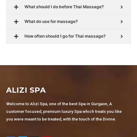
What should I do before Thai Massage?
What do use for massage?
How often should I go for Thai massage?
ALIZI SPA
Welcome to Alizi Spa, one of the best Spa in Gurgaon, A
customer focused, premium luxury Spa which treats you like
you were meant to be treated, with the touch of the Divine.