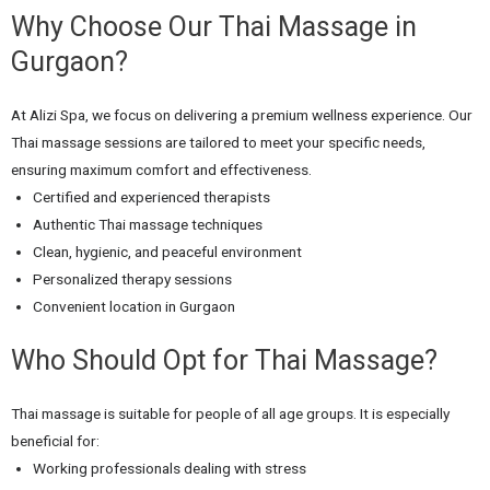
Why Choose Our Thai Massage in
Gurgaon?
At Alizi Spa, we focus on delivering a premium wellness experience. Our
Thai massage sessions are tailored to meet your specific needs,
ensuring maximum comfort and effectiveness.
Certified and experienced therapists
Authentic Thai massage techniques
Clean, hygienic, and peaceful environment
Personalized therapy sessions
Convenient location in Gurgaon
Who Should Opt for Thai Massage?
Thai massage is suitable for people of all age groups. It is especially
beneficial for:
Working professionals dealing with stress