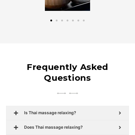
Frequently Asked
Questions
Is Thai massage relaxing?
Does Thai massage relaxing?