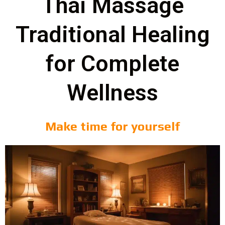
Thai Massage
Traditional Healing
for Complete
Wellness
Make time for yourself