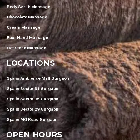
Body Scrub Massage
Chocolate Massage
Cream Massage
Four Hand Massage
Hot Stone Massage
LOCATIONS
Spa in Ambience Mall Gurgaon
Spa in Sector 31 Gurgaon
Spa in Sector 15 Gurgaon
Spa in Sector 29 Gurgaon
Spa in MG Road Gurgaon
OPEN HOURS