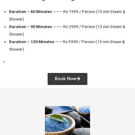
Duration – 60 Minutes
——– Rs 1999 / Person (15 min Steam &
Shower)
Duration – 90 Minutes
——– Rs 2999 / Person (15 min Steam &
Shower)
Duration – 120 Minutes
—— Rs 3999 / Person (15 min Steam &
Shower)
“`
Book Now