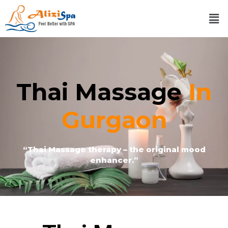
Thai Massage
In
Gurgaon
“Thai Massage therapy – the original mood
enhancer.”