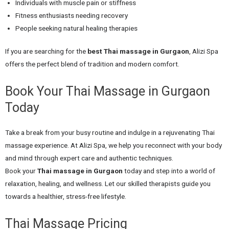
Individuals with muscle pain or stiffness
Fitness enthusiasts needing recovery
People seeking natural healing therapies
If you are searching for the
best Thai massage in Gurgaon
, Alizi Spa
offers the perfect blend of tradition and modern comfort.
Book Your Thai Massage in Gurgaon
Today
Take a break from your busy routine and indulge in a rejuvenating Thai
massage experience. At Alizi Spa, we help you reconnect with your body
and mind through expert care and authentic techniques.
Book your
Thai massage in Gurgaon
today and step into a world of
relaxation, healing, and wellness. Let our skilled therapists guide you
towards a healthier, stress-free lifestyle.
Thai Massage Pricing