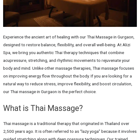
Experience the ancient art of healing with our Thai Massage in Gurgaon,
designed to restore balance, flexibility, and overall well-being. At Alizi
Spa, we bring you authentic Thai therapy techniques that combine
acupressure, stretching, and rhythmic movements to rejuvenate your
body and mind. Unlike other massage therapies, Thai massage focuses
on improving energy flow throughout the body. If you are looking for a
natural way to reduce stress, improve flexibility, and boost circulation,
our Thai massage in Gurgaon is the perfect choice.
What is Thai Massage?
Thai massage is a traditional therapy that originated in Thailand over
2,500 years ago. It is often referred to as “lazy yoga” because it involves
guided stretching along with deep pressure techniques. Our trained