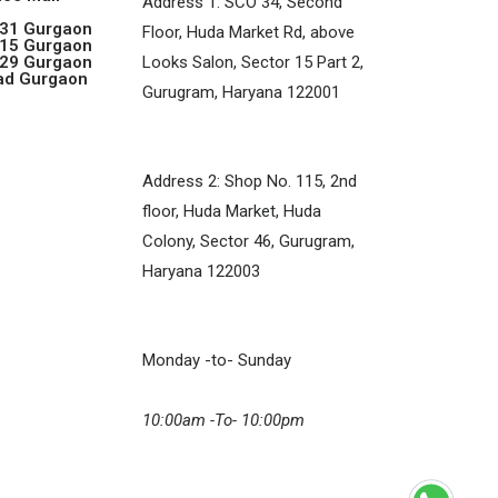
Address 1: SCO 34, Second
 31 Gurgaon
Floor, Huda Market Rd, above
 15 Gurgaon
 29 Gurgaon
Looks Salon, Sector 15 Part 2,
ad Gurgaon
Gurugram, Haryana 122001
Address 2: Shop No. 115, 2nd
floor, Huda Market, Huda
Colony, Sector 46, Gurugram,
Haryana 122003
Monday -to- Sunday
10:00am -To- 10:00pm