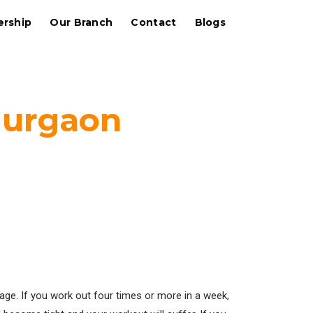
rship
Our Branch
Contact
Blogs
Gurgaon
sage. If you work out four times or more in a week,