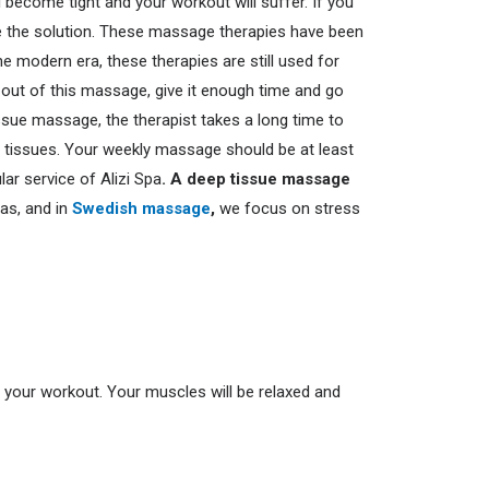
l become tight and your workout will suffer.
If you
the solution.
These massage therapies have been
e modern era, these therapies are still used for
 out of this massage, give it enough time and go
ssue massage, the therapist takes a long time to
e tissues. Your weekly massage should be at least
ar service of Alizi Spa
. A deep tissue massage
as, and in
Swedish massage
,
we focus on stress
ng your workout. Your muscles will be relaxed and