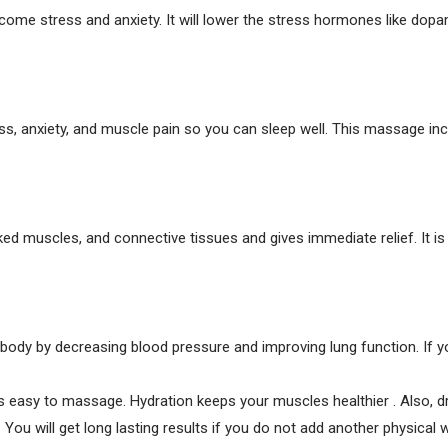
me stress and anxiety. It will lower the stress hormones like dopa
stress, anxiety, and muscle pain so you can sleep well. This massage 
d muscles, and connective tissues and gives immediate relief. It is 
ody by decreasing blood pressure and improving lung function. If y
s easy to massage. Hydration keeps your muscles healthier . Also, dr
ou will get long lasting results if you do not add another physica