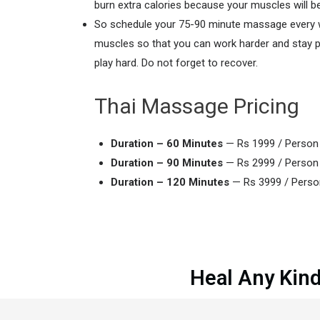
burn extra calories because your muscles will b
So schedule your 75-90 minute massage every wee
muscles so that you can work harder and stay pai
play hard. Do not forget to recover.
Thai Massage Pricing
Duration – 60 Minutes
— Rs 1999 / Perso
Duration – 90 Minutes
— Rs 2999 / Perso
Duration – 120 Minutes
— Rs 3999 / Pers
Heal Any Kind