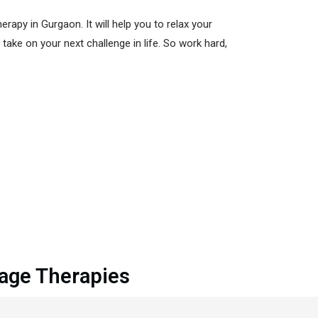
apy in Gurgaon. It will help you to relax your
take on your next challenge in life. So work hard,
sage Therapies