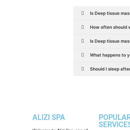
Is Deep tissue mas
How often should 
Is Deep tissue ma
What happens to y
Should I sleep aft
ALIZI SPA
POPULA
SERVICE