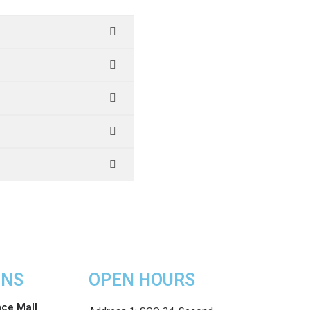
ONS
OPEN HOURS
nce Mall