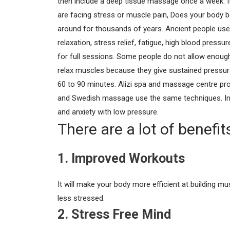
then include a deep tissue massage once a week. If
are facing stress or muscle pain, Does your body 
around for thousands of years. Ancient people used 
relaxation, stress relief, fatigue, high blood press
for full sessions. Some people do not allow enough
relax muscles because they give sustained pressure
60 to 90 minutes.
Alizi spa and massage centre pro
and Swedish massage use the same techniques. In 
and anxiety with low pressure.
There are a lot of benefi
1. Improved Workouts
It will make your body more efficient at building mu
less stressed.
2. Stress Free Mind