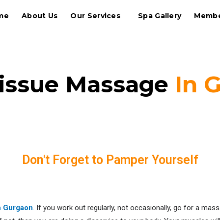
me
About Us
Our Services
Spa Gallery
Membe
issue Massage
In 
Relax Your Muscles
Don't Forget to Pamper Yourself
n Gurgaon
.
If you work out regularly, not occasionally, go for a mas