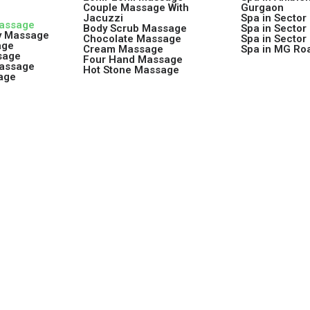
Couple Massage With
Gurgaon
Jacuzzi
Spa in Sector
Massage
Body Scrub Massage
Spa in Sector
y Massage
Chocolate Massage
Spa in Sector
age
Cream Massage
Spa in MG Ro
sage
Four Hand Massage
Massage
Hot Stone Massage
age