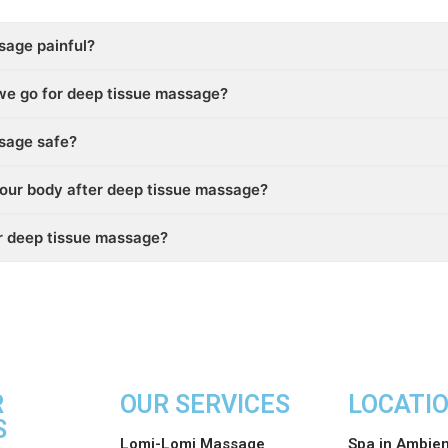
sage painful?
we go for deep tissue massage?
ssage safe?
our body after deep tissue massage?
er deep tissue massage?
R
OUR SERVICES
LOCATI
S
Lomi-Lomi Massage
Spa in Ambie