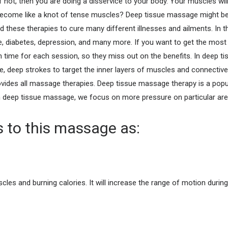
 not, then you are doing a disservice to your body. Your muscles wil
become like a knot of tense muscles? Deep tissue massage might be 
these therapies to cure many different illnesses and ailments. In th
ure, diabetes, depression, and many more.
If you want to get the most
 time for each session, so they miss out on the benefits. In deep ti
, deep strokes to target the inner layers of muscles and connectiv
vides all massage therapies. Deep tissue massage therapy is a popul
deep tissue massage, we focus on more pressure on particular are
ts to this massage as:
scles and burning calories. It will increase the range of motion duri