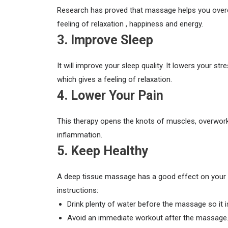
Research has proved that massage helps you overco
feeling of relaxation , happiness and energy.
3. Improve Sleep
It will improve your sleep quality. It lowers your 
which gives a feeling of relaxation.
4. Lower Your Pain
This therapy opens the knots of muscles, overworke
inflammation.
5. Keep Healthy
A deep tissue massage has a good effect on your b
instructions:
Drink plenty of water before the massage so it i
Avoid an immediate workout after the massage. Y