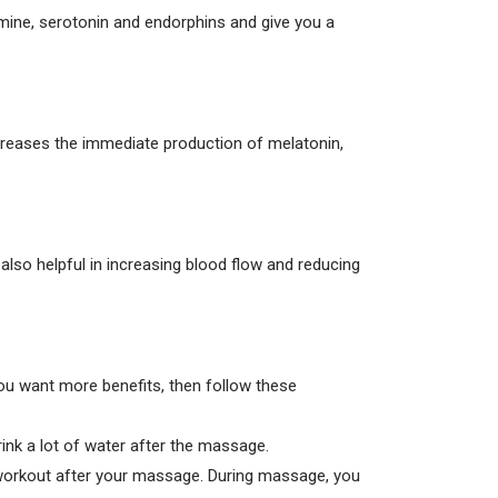
mine, serotonin and endorphins and give you a
increases the immediate production of melatonin,
also helpful in increasing blood flow and reducing
ou want more benefits, then follow these
ink a lot of water after the massage.
l workout after your massage. During massage, you