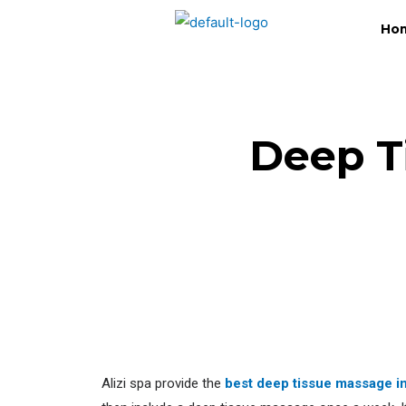
Ho
Deep T
Alizi spa provide the
best deep tissue massage i