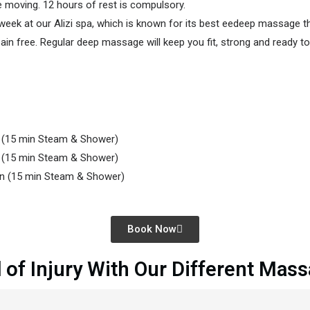
e moving. 12 hours of rest is compulsory.
k at our Alizi spa, which is known for its best eedeep massage ther
n free. Regular deep massage will keep you fit, strong and ready to 
n
(15 min Steam & Shower)
n
(15 min Steam & Shower)
on
(15 min Steam & Shower)
Book Now
 of Injury With Our Different Mas