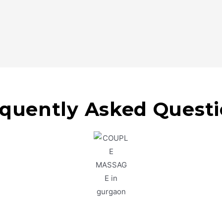
quently Asked Quest