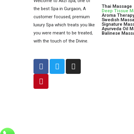
Welcome to Alizi Spa, one of
Thai Massage
the best Spa in Gurgaon, A
Deep Tissue 
Aroma Therap
customer focused, premium
Swedish Mass
Signature Mas
luxury Spa which treats you like
Ayurveda Oil 
you were meant to be treated,
Balinese Mass
with the touch of the Divine.