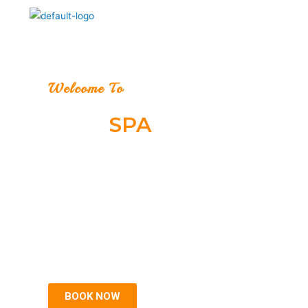
Welcome To
ALIZI
SPA
Relax your body & soul
Welcome to Alizi Spa, One of the best Spa in Gurgaon,
A customer focused, premium luxury Spa which treats
you like you were meant to be treated, with the touch of
the Divine.
BOOK NOW