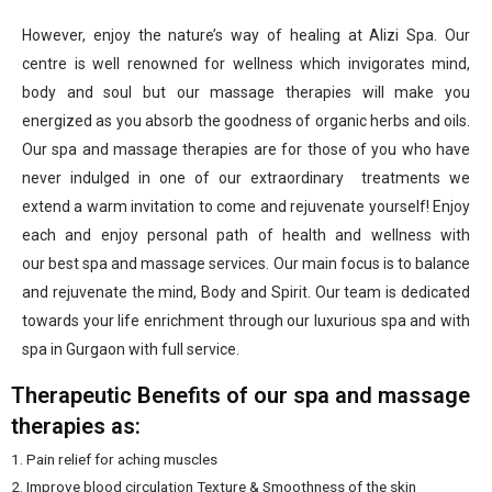
However, enjoy the nature’s way of healing at Alizi Spa. Our
centre is well renowned for wellness which invigorates mind,
body and soul but our massage therapies will make you
energized as you absorb the goodness of organic herbs and oils.
Our spa and massage therapies are for those of you who have
never indulged in one of our extraordinary treatments we
extend a warm invitation to come and rejuvenate yourself! Enjoy
each and enjoy personal path of health and wellness with
our best spa
and massage services. Our main focus is to balance
and rejuvenate the mind, Body and Spirit. Our team is dedicated
towards your life enrichment through our luxurious spa and with
spa in Gurgaon with full service.
Therapeutic Benefits of our spa and massage
therapies as:
1. Pain relief for aching muscles
2. Improve blood circulation
Texture & Smoothness of the skin