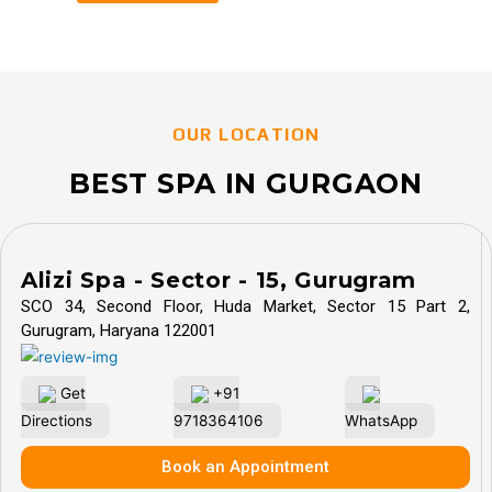
OUR LOCATION
BEST SPA IN GURGAON
Alizi Spa - Sector - 15, Gurugram
SCO 34, Second Floor, Huda Market, Sector 15 Part 2,
Gurugram, Haryana 122001
Get
+91
Directions
9718364106
WhatsApp
Book an Appointment