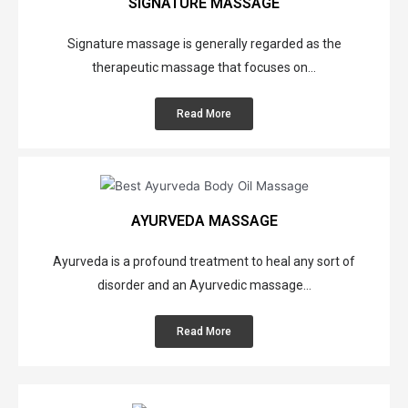
SIGNATURE MASSAGE
Signature massage is generally regarded as the
therapeutic massage that focuses on...
Read More
AYURVEDA MASSAGE
Ayurveda is a profound treatment to heal any sort of
disorder and an Ayurvedic massage...
S
Read More
u
r
p
r