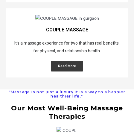
f
f
v
e
p
O
S
e
B
T
u
w
d
e
i
r
e
a
n
s
C
d
M
COUPLE MASSAGE
e
s
o
i
a
f
u
u
s
s
It’s a massage experience for two that has real benefits,
i
e
p
h
s
t
for physical, and relationship health.
M
l
M
a
s
a
e
a
g
Read More
s
M
s
e
*
s
a
s
I
a
s
a
m
*
g
s
g
p
D
“Massage is not just a luxury it is a way to a happier
e
r
healthier life.”
e
a
e
o
e
g
v
Our Most Well-Being Massage
p
e
*
e
e
*
Therapies
B
F
r
R
r
l
&
e
*
e
e
R
d
R
a
x