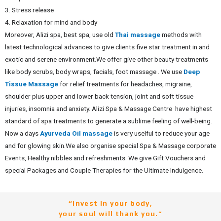
3. Stress release
4. Relaxation for mind and body
Moreover, Alizi spa, best spa, use old
Thai massage
methods with
latest technological advances to give clients five star treatment in and
exotic and serene environment.
We offer give other beauty treatments
like body scrubs, body wraps, facials, foot massage . We use
Deep
Tissue Massage
for relief treatments for headaches, migraine,
shoulder plus upper and lower back tension, joint and soft tissue
injuries, insomnia and anxiety.
Alizi Spa & Massage Centre have highest
standard of spa treatments to generate a sublime feeling of well-being.
Now a days
Ayurveda Oil massage
is very uselful to reduce your age
and for glowing skin.We also organise special Spa & Massage corporate
Events, Healthy nibbles and refreshments.
We give Gift Vouchers and
special Packages and Couple Therapies for the Ultimate Indulgence.
“Invest in your body,
your soul will thank you.”