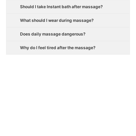
Should I take Instant bath after massage?
What should I wear during massage?
Does daily massage dangerous?
Why do I feel tired after the massage?
ALIZI SPA
Welcome to Alizi Spa, one of the best Spa in Gurgaon, A
customer focused, premium luxury Spa which treats you like
you were meant to be treated, with the touch of the Divine.