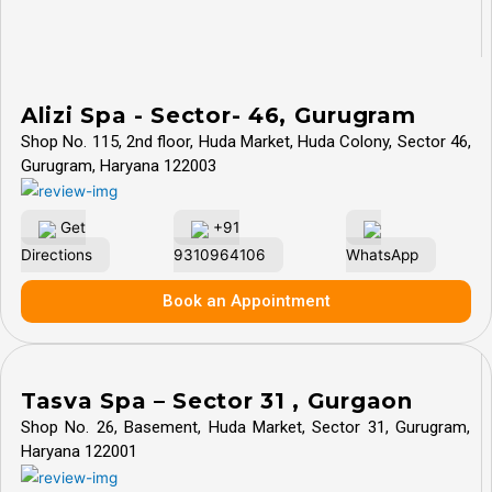
Alizi Spa - Sector- 46, Gurugram
Shop No. 115, 2nd floor, Huda Market, Huda Colony, Sector 46,
Gurugram, Haryana 122003
Get
+91
Directions
9310964106
WhatsApp
Book an Appointment
Tasva Spa – Sector 31 , Gurgaon
Shop No. 26, Basement, Huda Market, Sector 31, Gurugram,
Haryana 122001