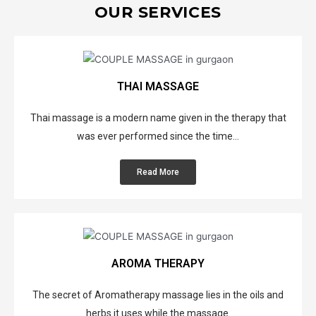
OUR SERVICES
THAI MASSAGE
Thai massage is a modern name given in the therapy that
was ever performed since the time...
Read More
AROMA THERAPY
The secret of Aromatherapy massage lies in the oils and
herbs it uses while the massage.