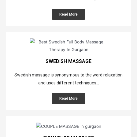
Read More
SWEDISH MASSAGE
Swedish massage is synonymous to the word relaxation
and uses different techniques...
Read More