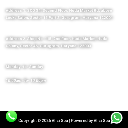
Address 1: SCO 34, Second Floor, Huda Market Rd, above
Looks Salon, Sector 15 Part 2, Gurugram, Haryana 122001
Address 2: Shop No. 115, 2nd floor, Huda Market, Huda
Colony, Sector 46, Gurugram, Haryana 122003
Monday -to- Sunday
10:00am -To- 10:00pm
Copyright © 2026 Alizi Spa | Powered by Alizi Spa