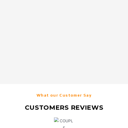
What our Customer Say
CUSTOMERS REVIEWS