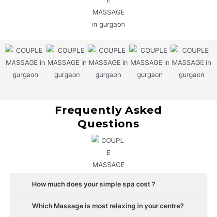
Frequently Asked
Questions
How much does your simple spa cost ?
Which Massage is most relaxing in your centre?