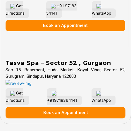
Get
+91 97183
Directions
54141
WhatsApp
Book an Appointment
Tasva Spa – Sector 52 , Gurgaon
Sco 15, Basement, Huda Market, Koyal Vihar, Sector 52,
Gurugram, Bindapur, Haryana 122003
Get
Directions
+919718364141
WhatsApp
Book an Appointment